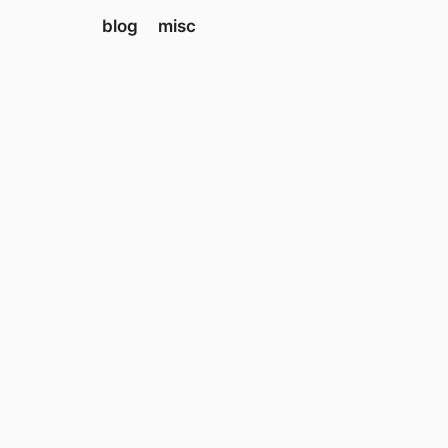
blog
misc