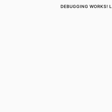
DEBUGGING WORKS! LI