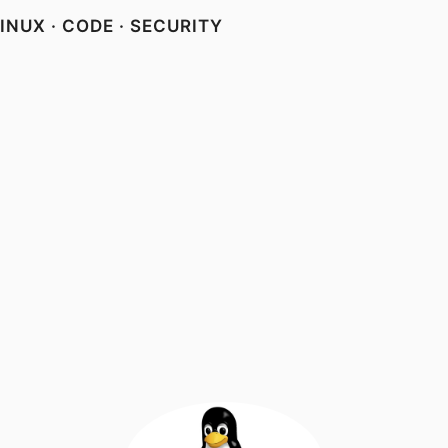
NUX · CODE · SECURITY