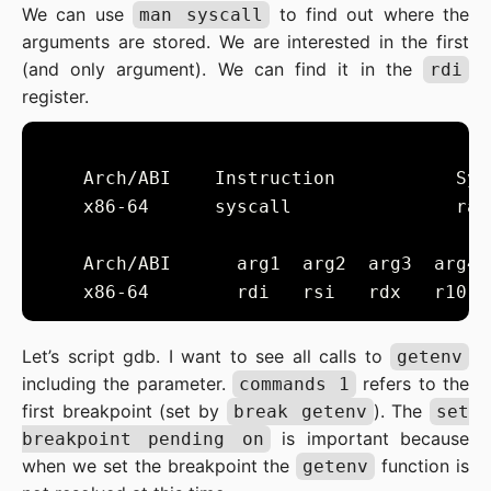
We can use
to find out where the
man syscall
arguments are stored. We are interested in the first
(and only argument). We can find it in the
rdi
register.
    x86-64      syscall               rax
Let’s script gdb. I want to see all calls to
getenv
including the parameter.
refers to the
commands 1
first breakpoint (set by
). The
break getenv
set
is important because
breakpoint pending on
when we set the breakpoint the
function is
getenv