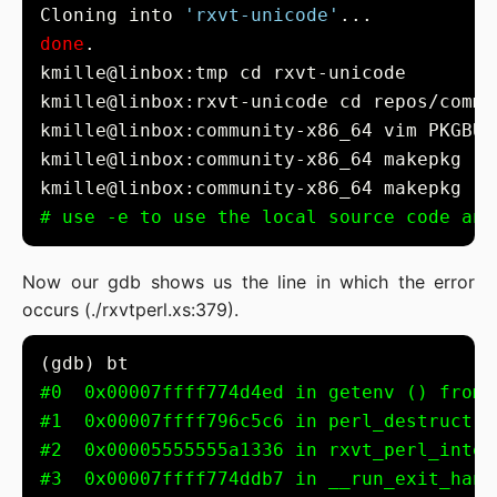
Cloning into 
'rxvt-unicode'
done
kmille@linbox:community-x86_64 vim PKGBUI
kmille@linbox:community-x86_64 makepkg -i
kmille@linbox:community-x86_64 makepkg -e
# use -e to use the local source code and
Now our gdb shows us the line in which the error
occurs (./rxvtperl.xs:379).
#0  0x00007ffff774d4ed in getenv () from 
#1  0x00007ffff796c5c6 in perl_destruct (
#2  0x00005555555a1336 in rxvt_perl_inter
#3  0x00007ffff774ddb7 in __run_exit_hand