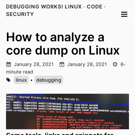
DEBUGGING WORKS! LINUX · CODE ·
SECURITY
How to analyze a
core dump on Linux
January 28, 2021
January 28, 2021
6-
minute read
linux
•
debugging