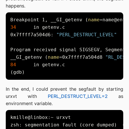
happens.
Breakpoint 1, __GI_getenv (
name
=name@entr
34
0x7ffff7a504d6: 
"PERL_DESTRUCT_LEVEL"
__GI_getenv (
name
=0x7ffff7a504d8 
"RL_DEST
84
In the end, I could prevent the segfault by starting
urxvt with
PERL_DESTRUCT_LEVEL=2
as
environment variable.