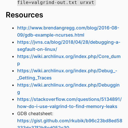
file=valgrind-out.txt urxvt
Resources
http://www.brendangregg.com/blog/2016-08-
09/gdb-example-ncurses.html
https://jvns.ca/blog/2018/04/28/debugging-a-
segfault-on-linux/
https://wiki.archlinux.org/index.php/Core_dum
p
https://wiki.archlinux.org/index.php/Debug_-
_Getting_Traces
https://wiki.archlinux.org/index.php/Debuggin
g
https://stackoverflow.com/questions/5134891/
how-do-i-use-valgrind-to-find-memory-leaks
GDB cheatsheet:
https://gist.github.com/rkubik/b96c23bd8ed58
333de37f2b8cd052c30