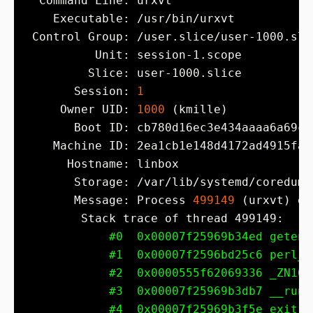
       Session: 
1
     Owner UID: 
1000
       Message: Process 
499149
 (urxvt) of
#0  0x00007f25969b34ed getenv
#1  0x00007f2596bd25c6 perl_d
#2  0x0000555f62069336 _ZN16r
#3  0x00007f25969b3db7 __run_
#4  0x00007f25969b3f5e exit (