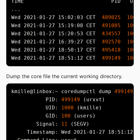
Wed 2021-01-27 15:02:03 CET  
489025
1000
Wed 2021-01-27 15:19:08 CET  
491085
1000
Wed 2021-01-27 15:20:53 CET  
434557
1000
Wed 2021-01-27 16:39:27 CET  
492570
1000
Wed 2021-01-27 18:50:17 CET  
495418
1000
Wed 2021-01-27 18:51:12 CET  
499149
1000
Dump the core file the current working directory.
kmille@linbox:~ coredumpctl dump 
499149
           PID: 
499149
           UID: 
1000
           GID: 
100
        Signal: 
11