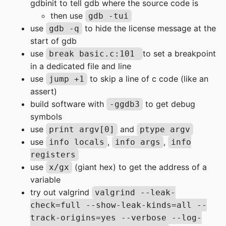
gdbinit to tell gdb where the source code is
then use
gdb -tui
use
to hide the license message at the
gdb -q
start of gdb
use
to set a breakpoint
break basic.c:101
in a dedicated file and line
use
to skip a line of c code (like an
jump +1
assert)
build software with
to get debug
-ggdb3
symbols
use
and
print argv[0]
ptype argv
use
,
,
info locals
info args
info
registers
use
(giant hex) to get the address of a
x/gx
variable
try out valgrind
valgrind --leak-
check=full --show-leak-kinds=all --
track-origins=yes --verbose --log-