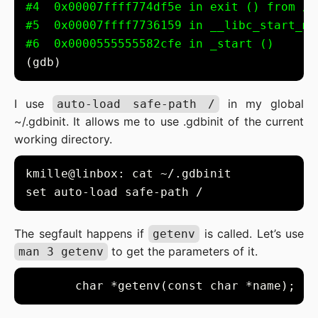
#4  0x00007ffff774df5e in exit () from /u
#5  0x00007ffff7736159 in __libc_start_ma
#6  0x0000555555582cfe in _start ()
I use
in my global
auto-load safe-path /
~/.gdbinit. It allows me to use .gdbinit of the current
working directory.
The segfault happens if
is called. Let’s use
getenv
to get the parameters of it.
man 3 getenv