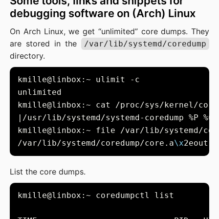
Some tools, links and snippets for
debugging software on (Arch) Linux
On Arch Linux, we get “unlimited” core dumps. They
are stored in the
/var/lib/systemd/coredump
directory.
kmille@linbox:~ file /var/lib/systemd/cor
/var/lib/systemd/coredump/core.a
\x
List the core dumps.