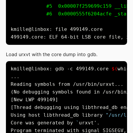
#5  0x00007f259699c159 __libc
#6  0x0000555f6204acfe _start
499149.core: ELF 64-bit LSB core file, x8
Load urxvt with the core dump into gdb.
kmille@linbox: gdb -c 499149.core 
$(
which
Using host libthread_db library 
"/usr/lib
Core was generated by 
`