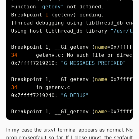
Function 
"getenv"
Breakpoint 
1
Using host libthread_db library 
"/usr/lib
Breakpoint 1, __GI_getenv (
name
=0x7ffff72
34
0x7ffff7219210: 
"G_MESSAGES_PREFIXED"
Breakpoint 1, __GI_getenv (
name
=0x7ffff72
34
0x7ffff7219240: 
"G_DEBUG"
Breakpoint 1, __GI_getenv (
name
=0x7ffff72
In my case the urxvt terminal appears as normal. No
problem/segfault so far. If I close urxvt, the segfault