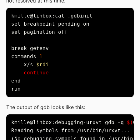
not resolved at this time.
commands 
1
    x/s 
$rdi
continue
The output of gdb looks like this:
kmille@linbox:debugging-urxvt gdb -q 
$(
wh