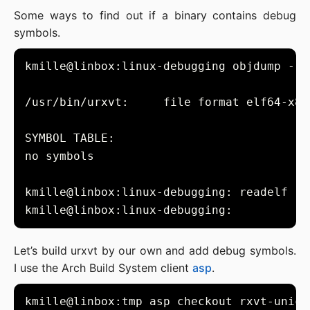
Some ways to find out if a binary contains debug
symbols.
kmille@linbox:linux-debugging objdump --s
kmille@linbox:linux-debugging: readelf --
Let’s build urxvt by our own and add debug symbols.
I use the Arch Build System client
asp
.