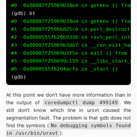
#0  0x00007f25969b34ed in getenv () from 
#0  0x00007f25969b34ed in getenv () from 
#1  0x00007f2596bd25c6 in perl_destruct (
#2  0x0000555f62069336 in rxvt_perl_inter
#3  0x00007f25969b3db7 in __run_exit_hand
#4  0x00007f25969b3f5e in exit () from /u
#5  0x00007f259699c159 in __libc_start_ma
#6  0x0000555f6204acfe in _start ()
At this point we don’t have more information than in
the output of
. We
coredumpctl dump 499149
still don’t know which line in urxvt caused the
segmentation fault. The problem is that gdb does not
find the symbols (
No debugging symbols found
).
in /usr/bin/urxvt