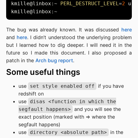
kmille@linbox:~ 
PERL_DESTRUCT_LEVEL
=
2
The bug was already known. It was discussed
here
and
here
. I didn’t understood the underlying problem
but I learned how to dig deeper. I will need it in the
future so I made this document. I also proposed a
patch in the
Arch bug report
.
Some useful things
use
if you have
set style enabled off
redshift on
use
disas <function in which the
and you will see the
segfault happens>
exact position (marked with => where the
segfault happens)
use
in the
directory <absolute path>